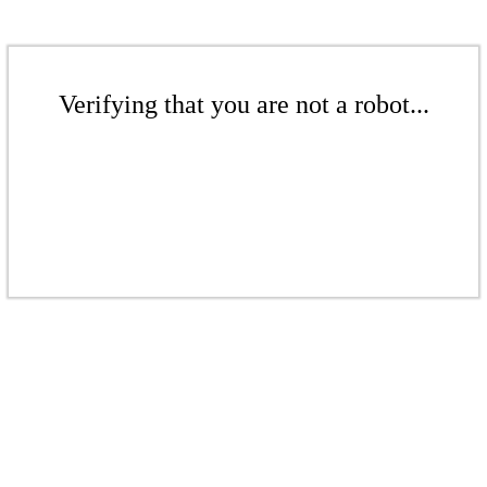
Verifying that you are not a robot...