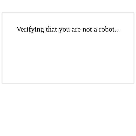
Verifying that you are not a robot...