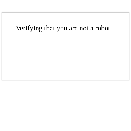
Verifying that you are not a robot...