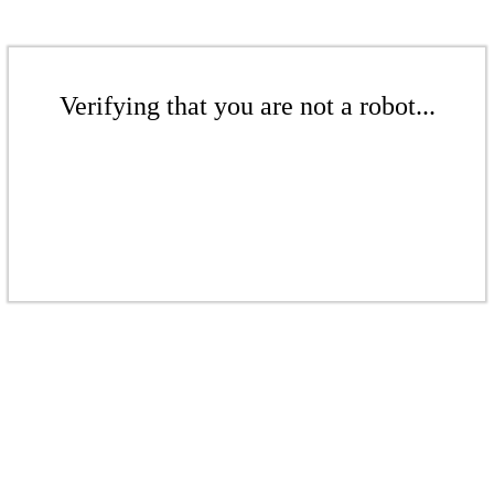
Verifying that you are not a robot...