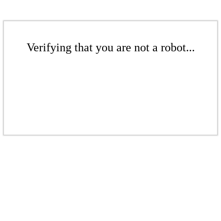
Verifying that you are not a robot...