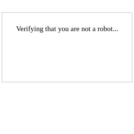
Verifying that you are not a robot...