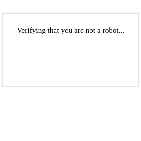
Verifying that you are not a robot...