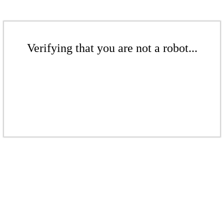
Verifying that you are not a robot...