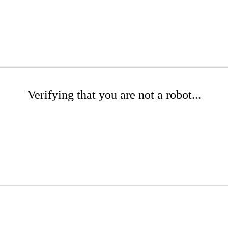
Verifying that you are not a robot...