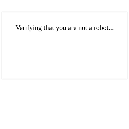
Verifying that you are not a robot...