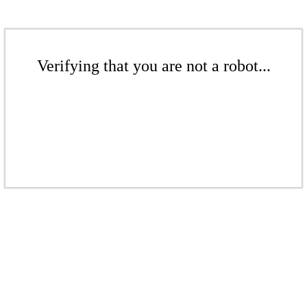
Verifying that you are not a robot...